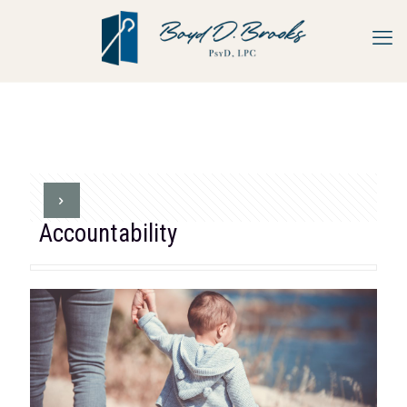
Accountability