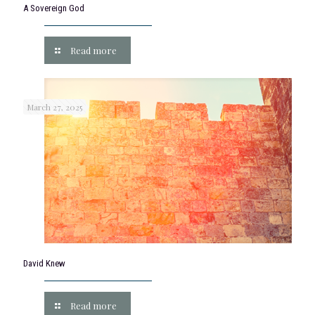
A Sovereign God
Read more
March 27, 2025
David Knew
Read more