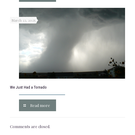
March 22, 2025
We Just Had a Tornado
Read more
Comments are closed.