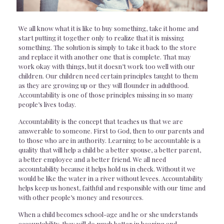
We all know what it is like to buy something, take it home and
start putting it together only to realize that it is missing
something. The solution is simply to take it back to the store
and replace it with another one that is complete. That may
work okay with things, but it doesn’t work too well with our
children. Our children need certain principles taught to them
as they are growing up or they will flounder in adulthood.
Accountability is one of those principles missing in so many
people’s lives today.
Accountability is the concept that teaches us that we are
answerable to someone. First to God, then to our parents and
to those who are in authority. Learning to be accountable is a
quality that will help a child be a better spouse, a better parent,
a better employee and a better friend. We all need
accountability because it helps hold us in check. Without it we
would be like the water in a river without levees. Accountability
helps keep us honest, faithful and responsible with our time and
with other people’s money and resources.
When a child becomes school-age and he or she understands
accountability, they will do much better in hearing and