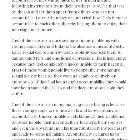
following instructions from their teachers. It will be that way
on the job and set them apart from others who are not
accountable. Later, when they are married, it will help them be
accountable to each other, thereby helping them to enjoy their
marriage much more.
One of the reasons we are seeing so many problems with
young people in school today is the absence of accountability.
Early sexual exploration by teens foolishly exposes them to
dangerous STD’s and emotional depression. This is happening
because they feel completely unaccountable to their parents.
Most of these young people live to regret their premature
sexual activity because they weren’t ready cognitively or
emotionally. If they had been taught accountability, they would
have been spared the STD’s and the deep emotional pain they
suffer.
One of the reasons so many marriages are failing is because
these young people grow into adults and know nothing of
accountability. Unaccountable adults blame all their problems
on other people, their parents, their teachers, their spouses
and even the government. This unaccountability invites misery
and leads to personal failure. Accountability requires us to
achieve better results and be a better person. Ultimately, when