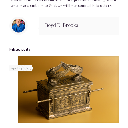
we are accountable to God, we will be accountable to others.
Boyd D. Brooks
Related posts
April 14, 2025