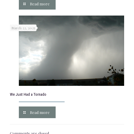
Read more
March 22, 2025
We Just Had a Tornado
Read more
Comments are closed.