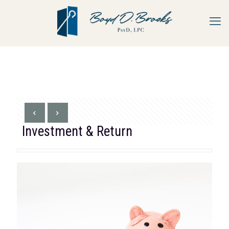
Investment & Return