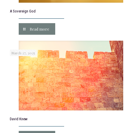
A Sovereign God
Read more
March 27, 2025
David Knew