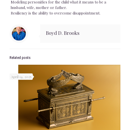
Modeling personifies for the child what it means to be a
husband, wife, mother or father.
Resiliency is the ability to overcome disappointment.
Boyd D. Brooks
Related posts
April 14, 2025