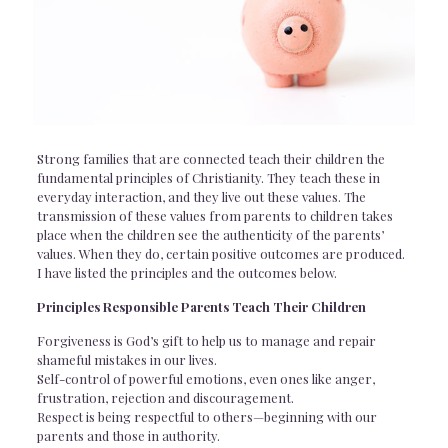
Strong families that are connected teach their children the
fundamental principles of Christianity. They teach these in
everyday interaction, and they live out these values. The
transmission of these values from parents to children takes
place when the children see the authenticity of the parents’
values. When they do, certain positive outcomes are produced.
I have listed the principles and the outcomes below.
Principles Responsible Parents Teach Their Children
Forgiveness is God’s gift to help us to manage and repair
shameful mistakes in our lives.
Self-control of powerful emotions, even ones like anger,
frustration, rejection and discouragement.
Respect is being respectful to others—beginning with our
parents and those in authority.