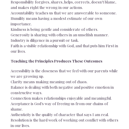
Responsibility forgives, shares, helps, corrects, doesn’t blame,
and makes right the wrong in our actions.
Accountability teaches us that we are answerable to someone.
Humility means having a modest estimate of our own
importance.
Kindness is being gentle and considerate of others.
Generosity is sharing with others in an unselfish manner.
Industry is diligence in a pursuit or task.
Faith is a visible relationship with God, and that puts him First in
our lives.
Teaching the Principles Produces These Outcomes
Accessibility is the closeness that we feel with our parents while
we are growing up.
Clarity means making meaning out of chaos.
Balance is dealing with both negative and positive emotion in
constructive ways.
Connection makes relationships enjoyable and meaningful.
Acceptance is God’s way of freeing us from our chains of
shame.
Authenticity is the quality of character that says I am real.
Resolution is the hard work of working out conflict with others
in our lives.