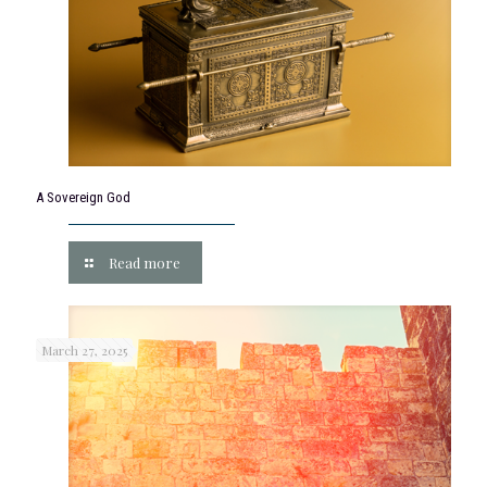
A Sovereign God
Read more
March 27, 2025