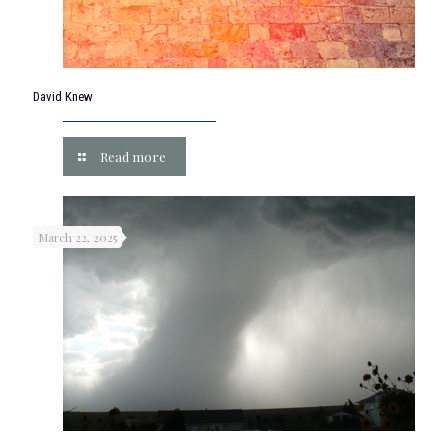
David Knew
Read more
March 22, 2025