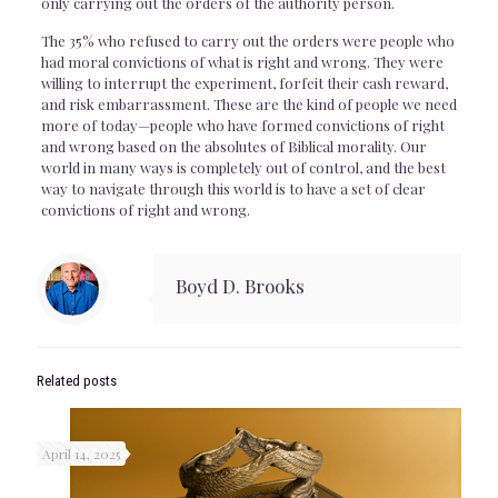
only carrying out the orders of the authority person.
The 35% who refused to carry out the orders were people who
had moral convictions of what is right and wrong. They were
willing to interrupt the experiment, forfeit their cash reward,
and risk embarrassment. These are the kind of people we need
more of today—people who have formed convictions of right
and wrong based on the absolutes of Biblical morality. Our
world in many ways is completely out of control, and the best
way to navigate through this world is to have a set of clear
convictions of right and wrong.
Boyd D. Brooks
Related posts
April 14, 2025