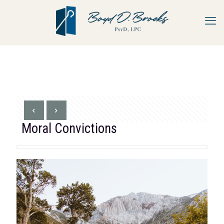
Moral Convictions