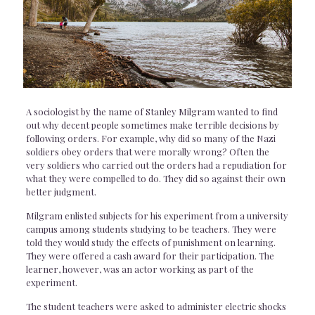
A sociologist by the name of Stanley Milgram wanted to find
out why decent people sometimes make terrible decisions by
following orders. For example, why did so many of the Nazi
soldiers obey orders that were morally wrong? Often the
very soldiers who carried out the orders had a repudiation for
what they were compelled to do. They did so against their own
better judgment.
Milgram enlisted subjects for his experiment from a university
campus among students studying to be teachers. They were
told they would study the effects of punishment on learning.
They were offered a cash award for their participation. The
learner, however, was an actor working as part of the
experiment.
The student teachers were asked to administer electric shocks