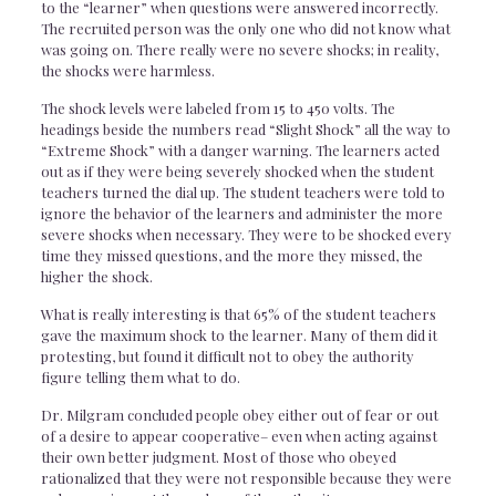
to the “learner” when questions were answered incorrectly.
The recruited person was the only one who did not know what
was going on. There really were no severe shocks; in reality,
the shocks were harmless.
The shock levels were labeled from 15 to 450 volts. The
headings beside the numbers read “Slight Shock” all the way to
“Extreme Shock” with a danger warning. The learners acted
out as if they were being severely shocked when the student
teachers turned the dial up. The student teachers were told to
ignore the behavior of the learners and administer the more
severe shocks when necessary. They were to be shocked every
time they missed questions, and the more they missed, the
higher the shock.
What is really interesting is that 65% of the student teachers
gave the maximum shock to the learner. Many of them did it
protesting, but found it difficult not to obey the authority
figure telling them what to do.
Dr. Milgram concluded people obey either out of fear or out
of a desire to appear cooperative– even when acting against
their own better judgment. Most of those who obeyed
rationalized that they were not responsible because they were