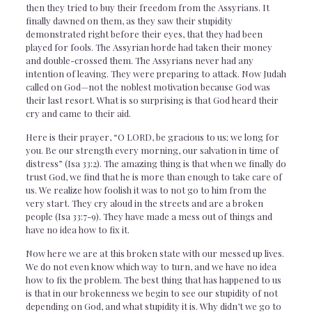
then they tried to buy their freedom from the Assyrians. It
finally dawned on them, as they saw their stupidity
demonstrated right before their eyes, that they had been
played for fools. The Assyrian horde had taken their money
and double-crossed them. The Assyrians never had any
intention of leaving. They were preparing to attack. Now Judah
called on God—not the noblest motivation because God was
their last resort. What is so surprising is that God heard their
cry and came to their aid.
Here is their prayer, “O LORD, be gracious to us; we long for
you. Be our strength every morning, our salvation in time of
distress” (Isa 33:2). The amazing thing is that when we finally do
trust God, we find that he is more than enough to take care of
us. We realize how foolish it was to not go to him from the
very start. They cry aloud in the streets and are a broken
people (Isa 33:7-9). They have made a mess out of things and
have no idea how to fix it.
Now here we are at this broken state with our messed up lives.
We do not even know which way to turn, and we have no idea
how to fix the problem. The best thing that has happened to us
is that in our brokenness we begin to see our stupidity of not
depending on God, and what stupidity it is. Why didn’t we go to