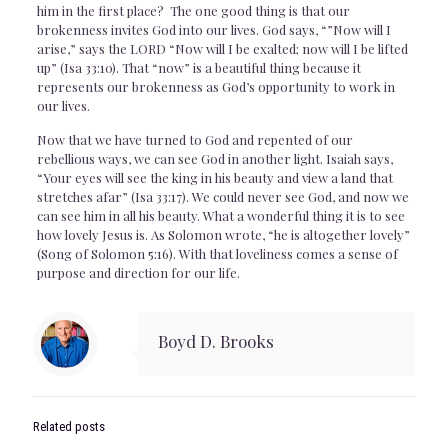
him in the first place? The one good thing is that our
brokenness invites God into our lives. God says, “”Now will I
arise,” says the LORD “Now will I be exalted; now will I be lifted
up” (Isa 33:10). That “now” is a beautiful thing because it
represents our brokenness as God’s opportunity to work in
our lives.
Now that we have turned to God and repented of our
rebellious ways, we can see God in another light. Isaiah says,
“Your eyes will see the king in his beauty and view a land that
stretches afar” (Isa 33:17). We could never see God, and now we
can see him in all his beauty. What a wonderful thing it is to see
how lovely Jesus is. As Solomon wrote, “he is altogether lovely”
(Song of Solomon 5:16). With that loveliness comes a sense of
purpose and direction for our life.
Boyd D. Brooks
Related posts