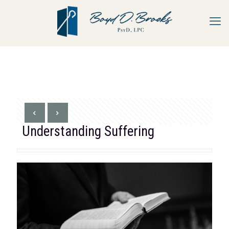
Understanding Suffering