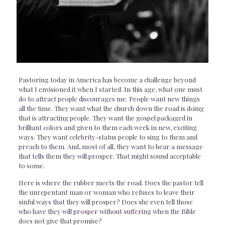
Pastoring today in America has become a challenge beyond
what I envisioned it when I started. In this age, what one must
do to attract people discourages me. People want new things
all the time. They want what the church down the road is doing
that is attracting people. They want the gospel packaged in
brilliant colors and given to them each week in new, exciting
ways. They want celebrity-status people to sing to them and
preach to them. And, most of all, they want to hear a message
that tells them they will prosper. That might sound acceptable
to some.
Here is where the rubber meets the road. Does the pastor tell
the unrepentant man or woman who refuses to leave their
sinful ways that they will prosper? Does she even tell those
who have they will prosper without suffering when the Bible
does not give that promise?