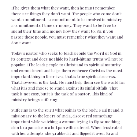
If he gives them what they want, then he must remember
there are things they don’t want. The people who come don’t
want commitment—a commitment to be involved in ministry—
a commitment of time or money. They want to be free to
spend their time and money how they want to. So, if you
pastor these people, you must remember what they want and
don’t want.
Today’s pastor who seeks to teach people the Word of God in
its context and does not hide its hard-hitting truths will not be
popular. If he leads people to Christ and to spiritual maturity
and commitment and helps them embrace Christ as the most
important thing in their lives, that is true spiritual success.
That, however, is the task. He must help them see the world for
what it is and choose to stand against its sinful pitfalls. That
task is not easy, but it is the task of a pastor. This kind of
ministry brings suffering.
Suffering is to the spirit what pain is to the body. Paul Brand, a
missionary to the lepers of India, discovered something
important while watching a woman trying to flip something
akin to a pancake in a hot pan with a utensil. When frustrated
with her attempts, she grabbed it and flipped it over. Brand