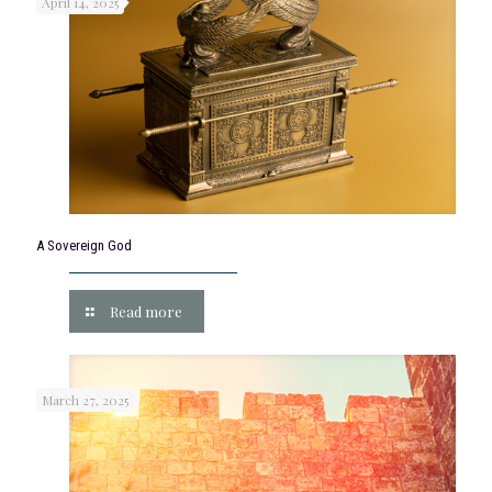
April 14, 2025
A Sovereign God
Read more
March 27, 2025