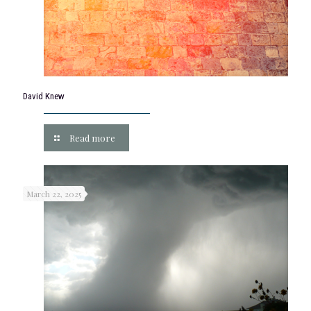
David Knew
Read more
March 22, 2025