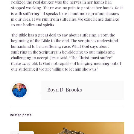
realized the real danger was the nerves in her hands had
stopped working. There was no pain to protect her hands. So it
is with suffering—it speaks to us about more profound issues
in our lives. If we run from suffering, we experience damage
to our bodies and spirits.
The Bible has a great deal to say about suffering. From the
beginning of the Bible to the end. The scriptures understand
humankind to be a suffering race. What God says about
suffering in the Scriptures is bewildering to our minds and
challenging to accept. Jesus said, “The Christ must suffer”
(Luke 24:25-26). Is God not capable of bringing meaning out of
our suffering if we are willing to let him show us?
Boyd D. Brooks
Related posts