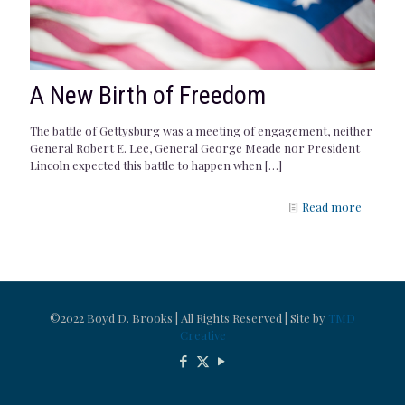
A New Birth of Freedom
The battle of Gettysburg was a meeting of engagement, neither
General Robert E. Lee, General George Meade nor President
Lincoln expected this battle to happen when
[…]
Read more
©2022 Boyd D. Brooks | All Rights Reserved | Site by
TMD
Creative