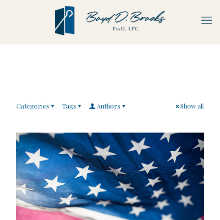
Categories
Tags
Authors
Show all