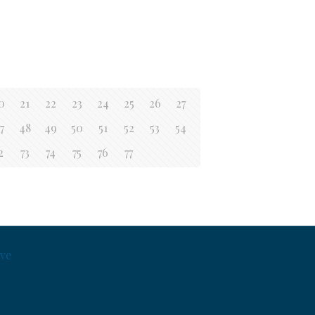
0
21
22
23
24
25
26
27
7
48
49
50
51
52
53
54
2
73
74
75
76
77
ve