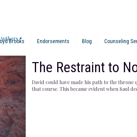
Authors
oyd Brooks
Endorsements
Blog
Counseling Se
The Restraint to No
David could have made his path to the throne q
that course. This became evident when Saul de