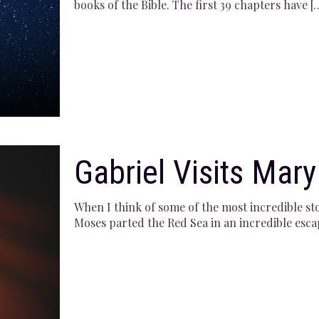
books of the Bible. The first 39 chapters have
[
Gabriel Visits Mary
When I think of some of the most incredible sto
Moses parted the Red Sea in an incredible esca