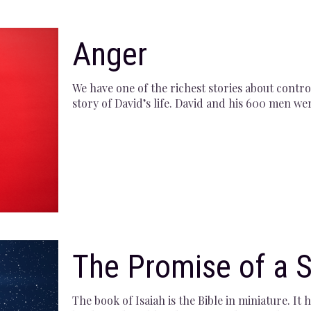
Anger
We have one of the richest stories about contr
story of David’s life. David and his 600 men we
The Promise of a S
The book of Isaiah is the Bible in miniature. I