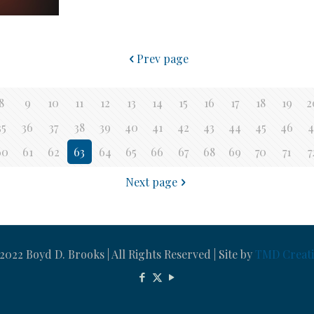
Prev page
8
9
10
11
12
13
14
15
16
17
18
19
2
35
36
37
38
39
40
41
42
43
44
45
46
4
60
61
62
63
64
65
66
67
68
69
70
71
7
Next page
022 Boyd D. Brooks | All Rights Reserved | Site by
TMD Creati