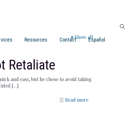
Show all
rvices
Resources
Contact
Español
t Retaliate
uick and easy, but he chose to avoid taking
cided
[…]
Read more