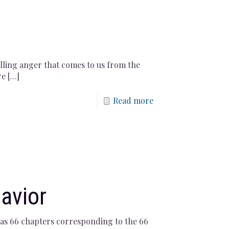
olling anger that comes to us from the
re
[…]
Read more
avior
t has 66 chapters corresponding to the 66