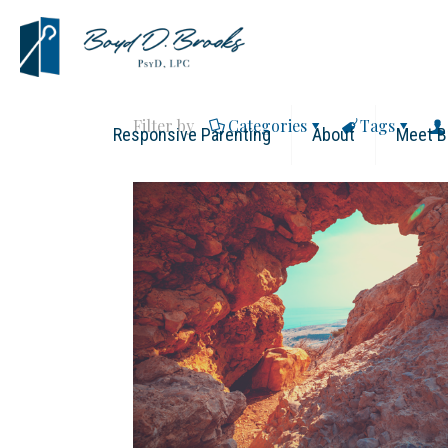
Filter by
Categories
Tags
Responsive Parenting
About
Meet B