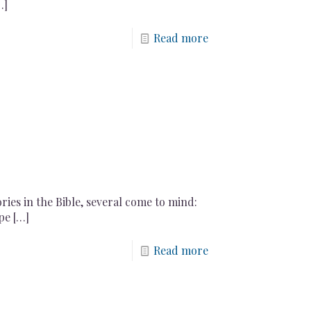
…]
Read more
ries in the Bible, several come to mind:
pe
[…]
Read more