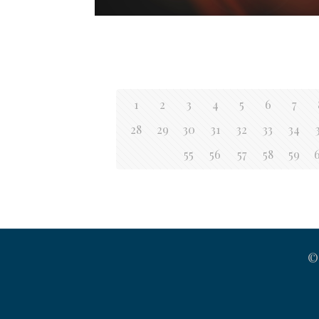
1
2
3
4
5
6
7
28
29
30
31
32
33
34
55
56
57
58
59
©2