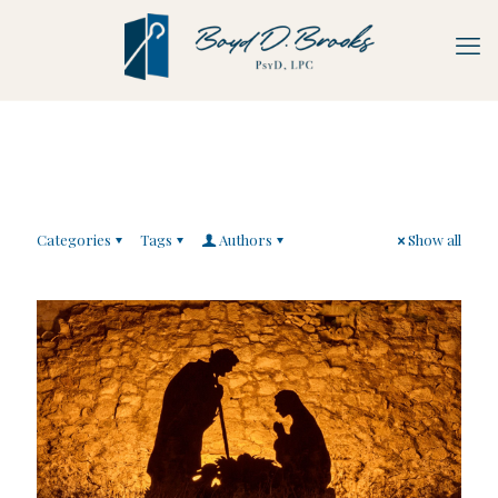
Categories
Tags
Authors
Show all