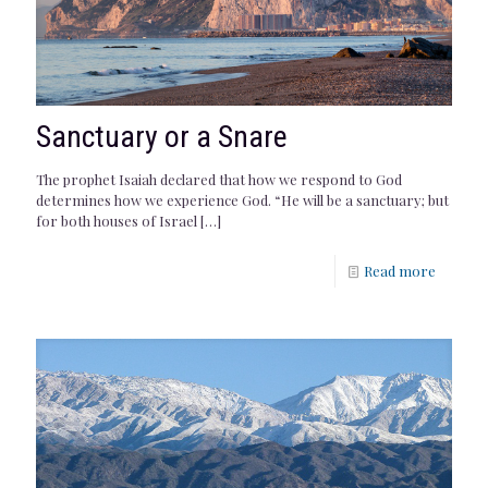
Sanctuary or a Snare
The prophet Isaiah declared that how we respond to God
determines how we experience God. “He will be a sanctuary; but
for both houses of Israel
[…]
Read more