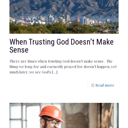
When Trusting God Doesn’t Make
Sense
There are times when trusting God doesn’t make sense. The
thing we long for and earnestly prayed for doesn’t happen, yet
much later, we see God’s
[…]
Read more