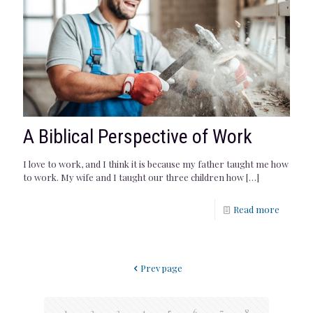
A Biblical Perspective of Work
I love to work, and I think it is because my father taught me how
to work. My wife and I taught our three children how
[…]
Read more
Prev page
1
2
3
4
5
6
7
8