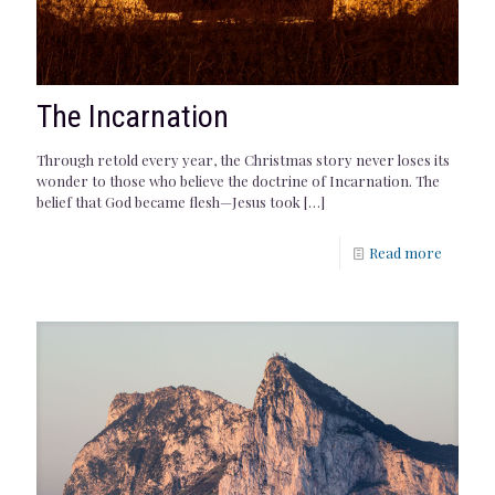
The Incarnation
Through retold every year, the Christmas story never loses its
wonder to those who believe the doctrine of Incarnation. The
belief that God became flesh—Jesus took
[…]
Read more