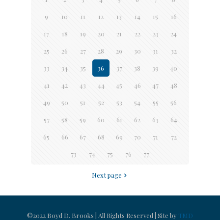
9
10
11
12
13
14
15
16
17
18
19
20
21
22
23
24
25
26
27
28
29
30
31
32
33
34
35
36
37
38
39
40
41
42
43
44
45
46
47
48
49
50
51
52
53
54
55
56
57
58
59
60
61
62
63
64
65
66
67
68
69
70
71
72
73
74
75
76
77
Next page
©2022 Boyd D. Brooks | All Rights Reserved | Site by
TMD