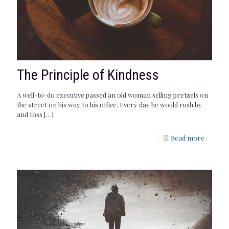
The Principle of Kindness
A well-to-do executive passed an old woman selling pretzels on
the street on his way to his office. Every day he would rush by
and toss
[…]
Read more