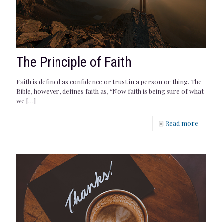
The Principle of Faith
Faith is defined as confidence or trust in a person or thing. The
Bible, however, defines faith as, “Now faith is being sure of what
we
[…]
Read more