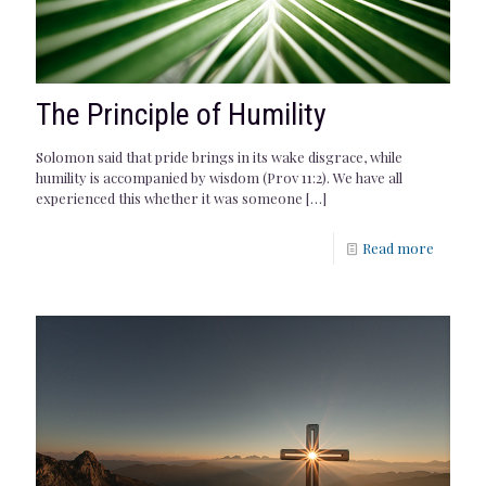
The Principle of Humility
Solomon said that pride brings in its wake disgrace, while
humility is accompanied by wisdom (Prov 11:2). We have all
experienced this whether it was someone
[…]
Read more