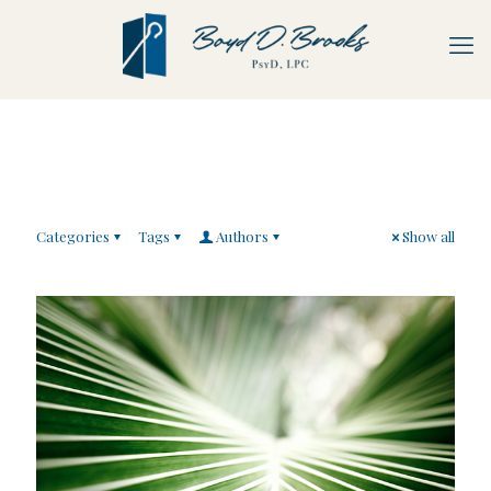
Categories
Tags
Authors
Show all