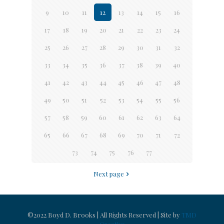
9
10
11
12
13
14
15
16
17
18
19
20
21
22
23
24
25
26
27
28
29
30
31
32
33
34
35
36
37
38
39
40
41
42
43
44
45
46
47
48
49
50
51
52
53
54
55
56
57
58
59
60
61
62
63
64
65
66
67
68
69
70
71
72
73
74
75
76
77
Next page
©2022 Boyd D. Brooks | All Rights Reserved | Site by
TMD