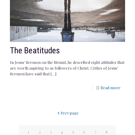
The Beatitudes
In Jesus’ Sermon on the Mount, he described eight attitudes that
are worth aspiring to as followers of Christ. Critics of Jesus’
Sermon have said that
[…]
Read more
Prev page
1
2
3
4
5
6
7
8