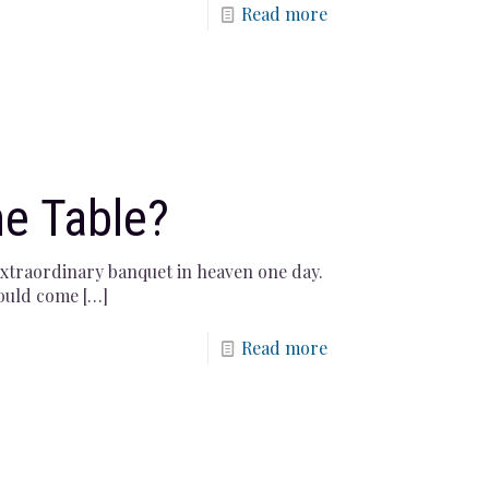
Read more
he Table?
 extraordinary banquet in heaven one day.
would come
[…]
Read more