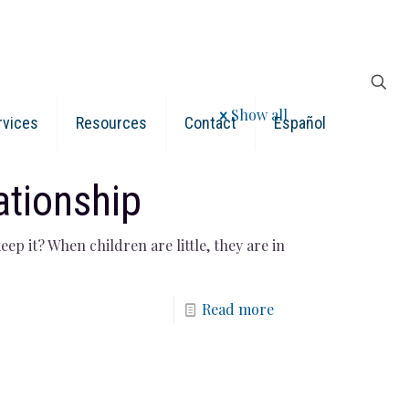
Show all
rvices
Resources
Contact
Español
ationship
ep it? When children are little, they are in
Read more