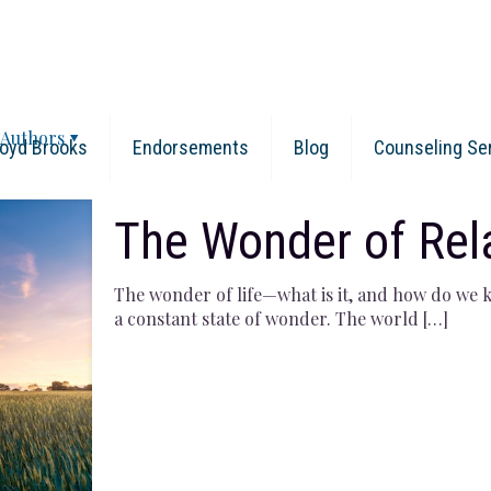
Authors
oyd Brooks
Endorsements
Blog
Counseling Se
The Wonder of Rel
The wonder of life—what is it, and how do we ke
a constant state of wonder. The world
[…]