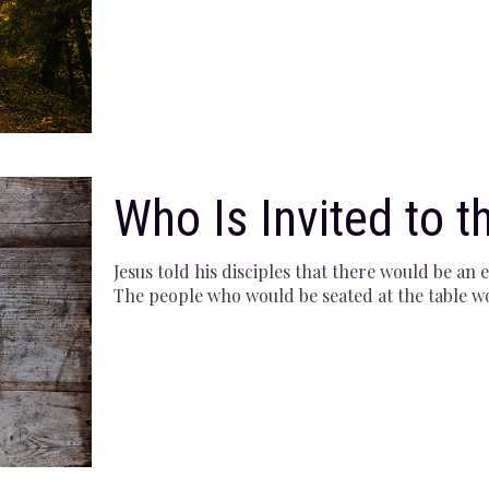
Who Is Invited to t
Jesus told his disciples that there would be an
The people who would be seated at the table 