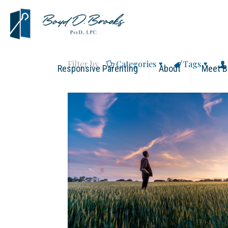
Filter by
Categories
Tags
Responsive Parenting
About
Meet B