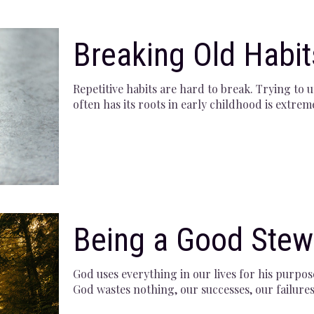
Breaking Old Habit
Repetitive habits are hard to break. Trying to 
often has its roots in early childhood is extrem
Being a Good Stew
God uses everything in our lives for his purpos
God wastes nothing, our successes, our failures