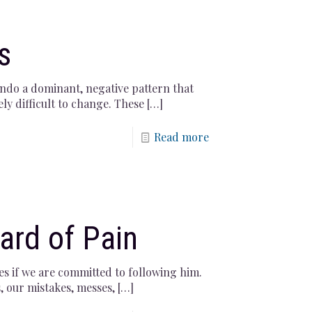
s
undo a dominant, negative pattern that
ely difficult to change. These
[…]
Read more
ard of Pain
es if we are committed to following him.
, our mistakes, messes,
[…]