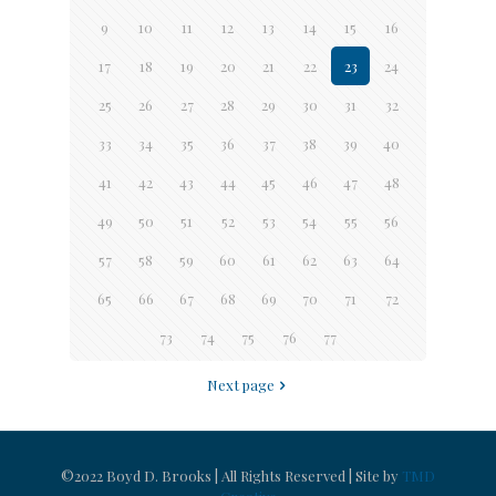
9
10
11
12
13
14
15
16
17
18
19
20
21
22
23
24
25
26
27
28
29
30
31
32
33
34
35
36
37
38
39
40
41
42
43
44
45
46
47
48
49
50
51
52
53
54
55
56
57
58
59
60
61
62
63
64
65
66
67
68
69
70
71
72
73
74
75
76
77
Next page
©2022 Boyd D. Brooks | All Rights Reserved | Site by
TMD