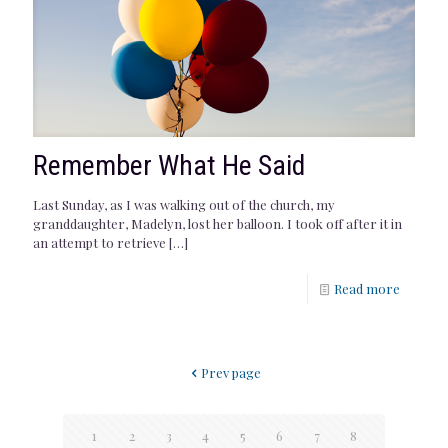
Remember What He Said
Last Sunday, as I was walking out of the church, my
granddaughter, Madelyn, lost her balloon. I took off after it in
an attempt to retrieve
[…]
Read more
Prev page
1
2
3
4
5
6
7
8