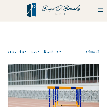
Categories
Tags
Authors
Show all