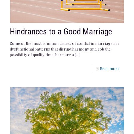
Hindrances to a Good Marriage
Some of the most common causes of conflict in marriage are
dysfunctional patterns that disrupt harmony and rob the
possibility of quality time; here are a
[…]
Read more