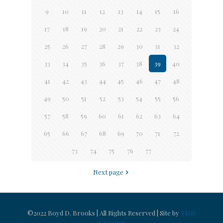
9
10
11
12
13
14
15
16
17
18
19
20
21
22
23
24
25
26
27
28
29
30
31
32
33
34
35
36
37
38
39
40
41
42
43
44
45
46
47
48
49
50
51
52
53
54
55
56
57
58
59
60
61
62
63
64
65
66
67
68
69
70
71
72
73
74
75
76
77
Next page
©2022 Boyd D. Brooks | All Rights Reserved | Site by
TMD
Creative