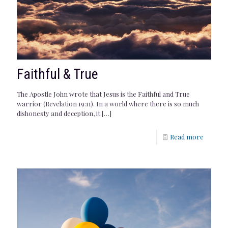
Faithful & True
The Apostle John wrote that Jesus is the Faithful and True
warrior (Revelation 19:11). In a world where there is so much
dishonesty and deception, it
[…]
Read more