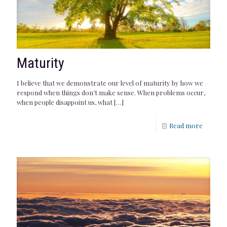
Maturity
I believe that we demonstrate our level of maturity by how we
respond when things don’t make sense. When problems occur,
when people disappoint us, what
[…]
Read more